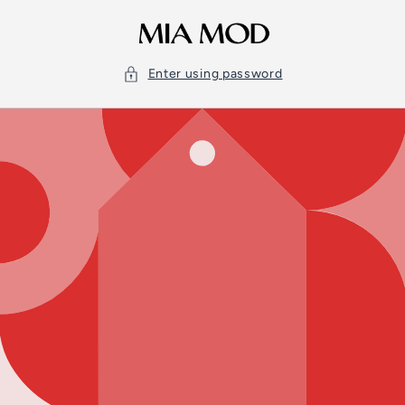
Skip to
content
Enter using password