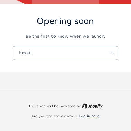
Opening soon
Be the first to know when we launch.
Email
This shop will be powered by
Are you the store owner?
Log in here